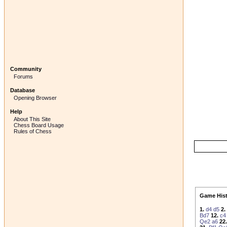
Community
Forums
Database
Opening Browser
Help
About This Site
Chess Board Usage
Rules of Chess
Game Hist
1.
d4
d5
2.
Bd7
12.
c4
Qe2
a6
22.