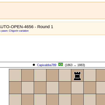
AUTO-OPEN-4656 - Round 1
 pawn: Chigorin variation
Capixabba789
(1863 → 1883)