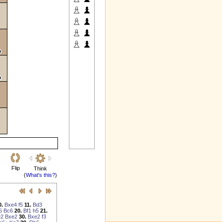
Flip
Think
(
What's this?
)
0.
Bxe4
f5
11.
Bd3
5
Bc6
20.
Bf1
h5
21.
e2
Bxe2
30.
Bxe2
f3