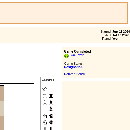
Started:
Jun 11 2026
Ended:
Jul 10 2026
Rated:
Yes
Game Completed
Black won
Game Status:
Resignation
Refresh Board
Captures