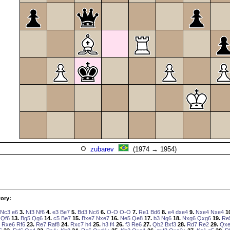
zubarev
(1974 → 1954)
ory:
Nc3
e6
3.
Nf3
Nf6
4.
e3
Be7
5.
Bd3
Nc6
6.
O-O
O-O
7.
Re1
Bd6
8.
e4
dxe4
9.
Nxe4
Nxe4
1
Qf6
13.
Bg5
Qg6
14.
c5
Be7
15.
Bxe7
Nxe7
16.
Ne5
Qe8
17.
b3
Ng6
18.
Nxg6
Qxg6
19.
Re
Rxe6
Rf6
23.
Re7
Raf8
24.
Rxc7
h4
25.
h3
f4
26.
f3
Re6
27.
Qb2
Bxf3
28.
Rd7
Re2
29.
Qx