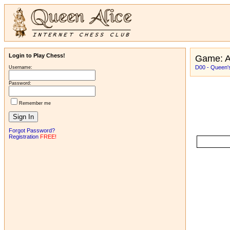
Login to Play Chess!
Game: 
D00 - Queen's
Username:
Password:
Remember me
Forgot Password?
Registration
FREE!