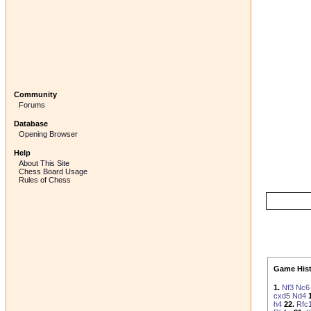
Community
Forums
Database
Opening Browser
Help
About This Site
Chess Board Usage
Rules of Chess
Game Hist
1.
Nf3
Nc6
cxd5
Nd4
h4
22.
Rfc