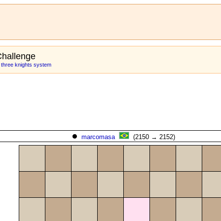
hallenge
: three knights system
marcomasa
(2150 → 2152)