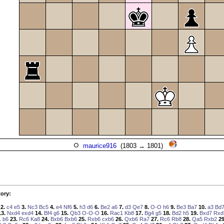
maurice916
(1803 → 1801)
ory:
2.
c4
e5
3.
Nc3
Bc5
4.
e4
Nf6
5.
h3
d6
6.
Be2
a6
7.
d3
Qe7
8.
O-O
h6
9.
Be3
Ba7
10.
a3
Bd
13.
Nxd4
exd4
14.
Bf4
g6
15.
Qb3
O-O-O
16.
Rac1
Kb8
17.
Bg4
g5
18.
Bd2
h5
19.
Bxd7
Rxd
1
b6
23.
Rc6
Ka8
24.
Bxb6
Bxb6
25.
Rxb6
cxb6
26.
Qxb6
Ra7
27.
Rc6
Rb8
28.
Qa5
Rxb2
29