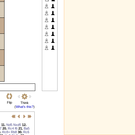
Flip
Think
(
What's this?
)
7
11.
Nd5
Nxd5
12.
7
20.
Rc4
f6
21.
Ba5
.
Rc8+
Rb8
30.
Rc6