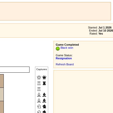
Started:
Jul 1 2026
Ended:
Jul 10 2026
Rated:
Yes
Game Completed
Black won
Game Status:
Resignation
Refresh Board
Captures