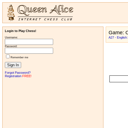
Login to Play Chess!
Game: C
A27 - English
Username:
Password:
Remember me
Forgot Password?
Registration
FREE!