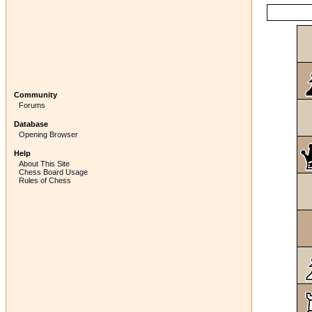
Community
Forums
Database
Opening Browser
Help
About This Site
Chess Board Usage
Rules of Chess