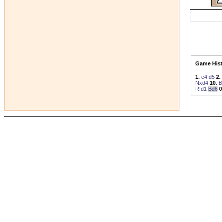
Game Hist
1.
e4
d5
2.
Nxd4
10.
B
Rfd1
Bd6
0