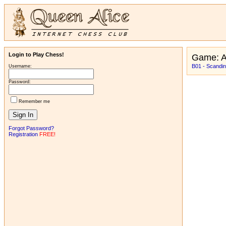
Login to Play Chess!
Game: 
B01 - Scandin
Username:
Password:
Remember me
Forgot Password?
Registration
FREE!