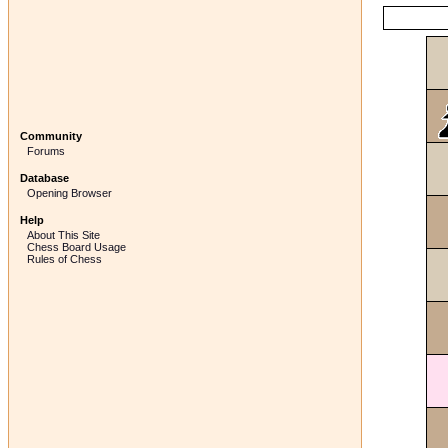
Community
Forums
Database
Opening Browser
Help
About This Site
Chess Board Usage
Rules of Chess