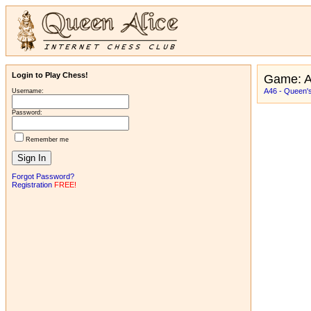
Login to Play Chess!
Game: A
A46 - Queen's
Username:
Password:
Remember me
Forgot Password?
Registration
FREE!