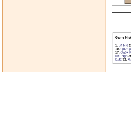
Game Hist
1.
d4
Nf6
2
10.
Qd2
Q
17.
Qg5+
Kh1
Ng8
2
Bxf2
32.
R