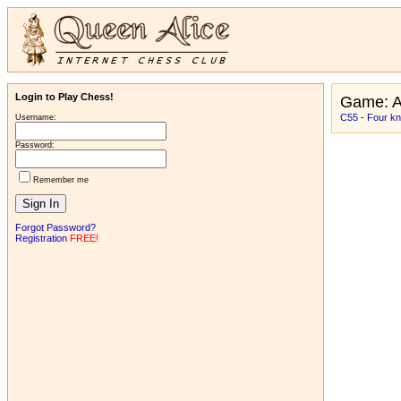
Login to Play Chess!
Game: 
C55 - Four kni
Username:
Password:
Remember me
Forgot Password?
Registration
FREE!