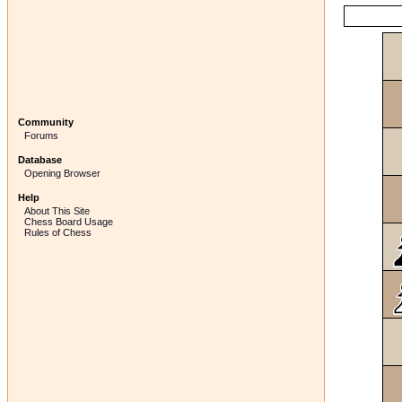
Community
Forums
Database
Opening Browser
Help
About This Site
Chess Board Usage
Rules of Chess