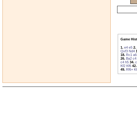
Game Hist
1.
e4
e5
2.
Qxf3
Nd4
18.
Rc1
a6
26.
Ba2
c4
c4
h5
34.
c
Kf2
Kf6
42.
49.
Rf6+
K